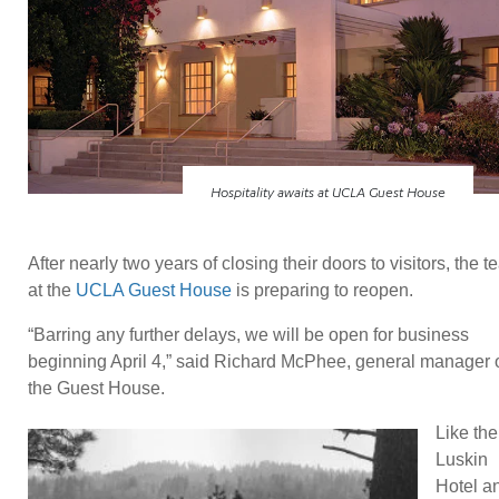
Hospitality awaits at UCLA Guest House
After nearly two years of closing their doors to visitors, the 
at the
UCLA Guest House
is preparing to reopen.
“Barring any further delays, we will be open for business
beginning April 4,” said Richard McPhee, general manager 
the Guest House.
Like the
Luskin
Hotel a