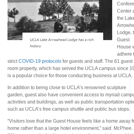
Confer
Center 
the Lak
Arrowh
Lodge, 
Guest
UCLA Lake Arrowhead Lodge has a rich
House w
history
adhere 
strict
COVID-19 protocols
for guests and staff. The 61 guest
room property, which has served the UCLA campus since 1
is a popular choice for those conducting business at UCLA.
In addition to being close to UCLA’s renowned sculpture
garden, guest also have convenient access to myriad camp
activities and buildings, as well as public transportation opt
such as UCLA’s free campus shuttle and public bus stops.
“Visitors love that the Guest House feels like a home away 
home rather than a large hotel environment,” said McPhee.