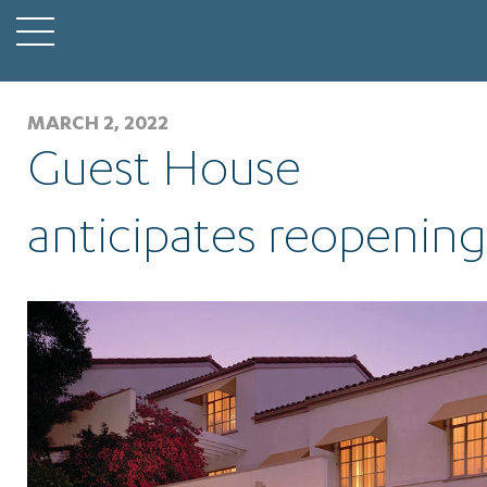
MARCH 2, 2022
Guest House
anticipates reopening