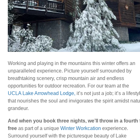
Working and playing in the mountains this winter offers an
unparalleled experience. Picture yourself surrounded by
breathtaking scenery, crisp mountain air and endless
opportunities for outdoor recreation. For our team at the
UCLA Lake Arrowhead Lodge,
it’s not just a job; it’s a lifesty
that nourishes the soul and invigorates the spirit amidst natu
grandeur.
And when you book three nights, we’ll throw in a fourth 
free
as part of a unique
Winter Workcation
experience.
Surround yourself with the picturesque beauty of Lake