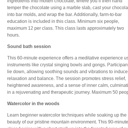
ingredients into molten chocolate, where you’ll then hand
temper the chocolate using a marble slab, cast your chocola
into bar molds, and wrap the bar. Additionally, farm-to-bar
education is included in this class. Minimum six people,
maximum 12 per class. This class lasts approximately two
hours.
Sound bath session
This 60-minute experience offers a meditative experience u
instruments like crystal singing bowls and gongs. Participan
lie down, allowing soothing sounds and vibrations to induce
relaxation and balance. The session promotes stress relief,
heightened awareness, and a sense of inner calm, culminat
in a rejuvenating and therapeutic journey. Maximum 50 peop
Watercolor in the woods
Learn beginner watercolor techniques while soaking up the
beauty of our pristine mountain environment. This 90-minut