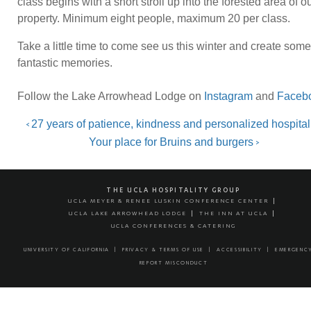
class begins with a short stroll up into the forested area of o
property. Minimum eight people, maximum 20 per class.
Take a little time to come see us this winter and create some
fantastic memories.
Follow the Lake Arrowhead Lodge on
Instagram
and
Faceb
Post
Previous
27 years of patience, kindness and personalized hospital
<
Next
Your place for Bruins and burgers
>
navigation
THE UCLA HOSPITALITY GROUP
UCLA MEYER & RENEE LUSKIN CONFERENCE CENTER
UCLA LAKE ARROWHEAD LODGE
THE INN AT UCLA
UCLA CONFERENCES & CATERING
UNIVERSITY OF CALIFORNIA
PRIVACY & TERMS OF USE
ACCESSIBILITY
EMERGENC
REPORT MISCONDUCT