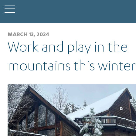
MARCH 13, 2024
Work and play in the
mountains this winter