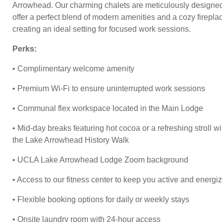
Arrowhead. Our charming chalets are meticulously designed
offer a perfect blend of modern amenities and a cozy firepla
creating an ideal setting for focused work sessions.
Perks:
• Complimentary welcome amenity
• Premium Wi-Fi to ensure uninterrupted work sessions
• Communal flex workspace located in the Main Lodge
• Mid-day breaks featuring hot cocoa or a refreshing stroll wi
the Lake Arrowhead History Walk
• UCLA Lake Arrowhead Lodge Zoom background
• Access to our fitness center to keep you active and energi
• Flexible booking options for daily or weekly stays
• Onsite laundry room with 24-hour access