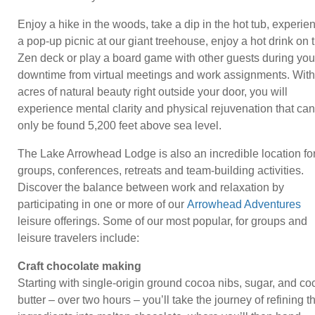
Enjoy a hike in the woods, take a dip in the hot tub, experie
a pop-up picnic at our giant treehouse, enjoy a hot drink on 
Zen deck or play a board game with other guests during you
downtime from virtual meetings and work assignments. With
acres of natural beauty right outside your door, you will
experience mental clarity and physical rejuvenation that can
only be found 5,200 feet above sea level.
The Lake Arrowhead Lodge is also an incredible location fo
groups, conferences, retreats and team-building activities.
Discover the balance between work and relaxation by
participating in one or more of our
Arrowhead Adventures
leisure offerings. Some of our most popular, for groups and
leisure travelers include:
Craft chocolate making
Starting with single-origin ground cocoa nibs, sugar, and co
butter – over two hours – you’ll take the journey of refining 